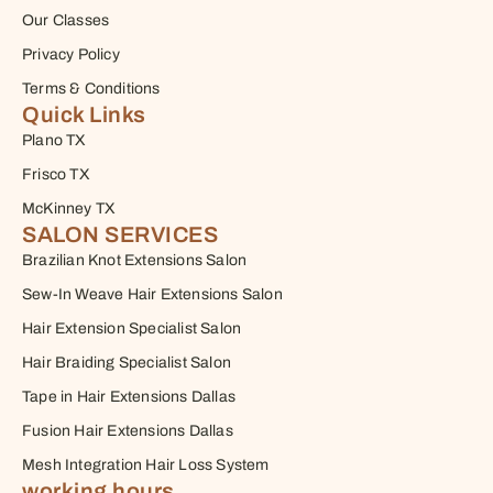
Our Classes
Privacy Policy
Terms & Conditions
Quick Links
Plano TX
Frisco TX
McKinney TX
SALON SERVICES
Brazilian Knot Extensions Salon
Sew-In Weave Hair Extensions Salon
Hair Extension Specialist Salon
Hair Braiding Specialist Salon
Tape in Hair Extensions Dallas
Fusion Hair Extensions Dallas
Mesh Integration Hair Loss System
working hours