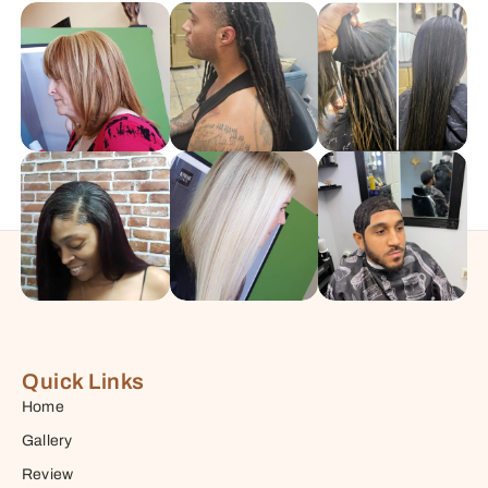
Quick Links
Home
Gallery
Review