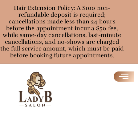
Hair Extension Policy: A $100 non-
refundable deposit is required;
cancellations made less than 24 hours
before the appointment incur a $50 fee,
while same-day cancellations, last-minute
cancellations, and no-shows are charged
the full service amount, which must be paid
before booking future appointments.