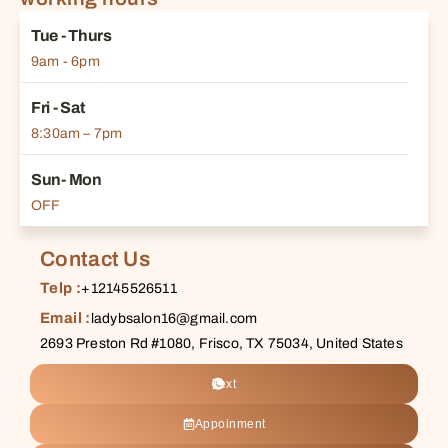
Tue - Thurs
9am - 6pm
Fri - Sat
8:30am – 7pm
Sun- Mon
OFF
Contact Us
Telp :
+12145526511
Email :
ladybsalon16@gmail.com
2693 Preston Rd #1080, Frisco, TX 75034, United States
Text
Appoinment